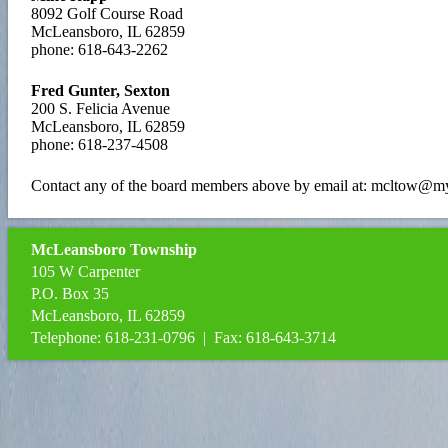
8092 Golf Course Road
McLeansboro, IL 62859
phone: 618-643-2262
Fred Gunter, Sexton
200 S. Felicia Avenue
McLeansboro, IL 62859
phone: 618-237-4508
Contact any of the board members above by email at: mcltow@my
McLeansboro Township
105 W Carpenter
P.O. Box 35
McLeansboro, IL 62859
Telephone: 618-231-0796 | Fax: 618-643-3714