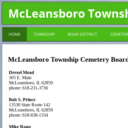
McLeansboro Towns
HOME
TOWNSHIP
ROAD DISTRICT
CEMETE
McLeansboro Township Cemetery Boar
Drexel Mead
305 E. Main
McLeansboro, IL 62859
phone: 618-231-3736
Bob S. Prince
13530 State Route 142
McLeansboro, IL 62859
phone: 618-838-1334
Mike Rapp