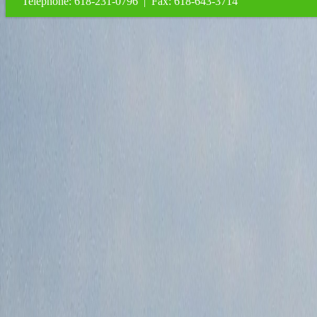
Telephone: 618-231-0796 | Fax: 618-643-3714