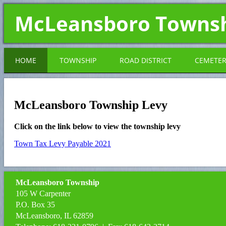
McLeansboro Towns
HOME
TOWNSHIP
ROAD DISTRICT
CEMETE
McLeansboro Township Levy
Click on the link below to view the township levy
Town Tax Levy Payable 2021
McLeansboro Township
105 W Carpenter
P.O. Box 35
McLeansboro, IL 62859